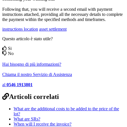
Following that, you will receive a second email with payment
instructions attached, providing all the necessary details to complete
the payment within the specified methods and timeframes.
instructions location
asset settlement
Questo articolo è stato utile?
Si
No
Hai bisogno di più informazioni?
Chiama il nostro Servizio di Assistenza
al
0546 1913801
Articoli correlati
What are the additional costs to be added to the price of the
lot?
What are SRs?
When will I receive the invoice?