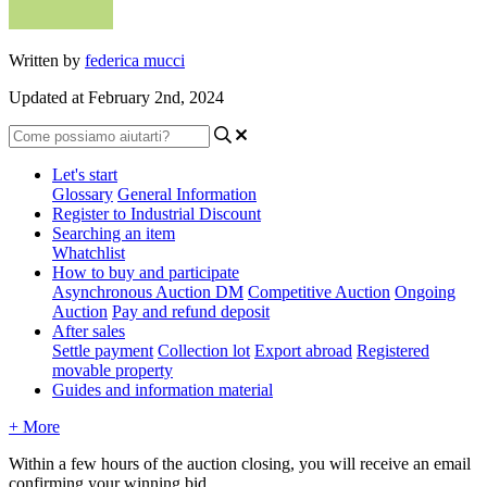
Written by
federica mucci
Updated at February 2nd, 2024
Let's start
Glossary
General Information
Register to Industrial Discount
Searching an item
Whatchlist
How to buy and participate
Asynchronous Auction DM
Competitive Auction
Ongoing
Auction
Pay and refund deposit
After sales
Settle payment
Collection lot
Export abroad
Registered
movable property
Guides and information material
+ More
Within a few hours of the auction closing, you will receive an email
confirming your winning bid.