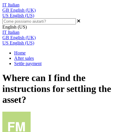
IT
Italian
GB
English (UK)
US
English (US)
English (US)
IT
Italian
GB
English (UK)
US
English (US)
Home
After sales
Settle payment
Where can I find the
instructions for settling the
asset?