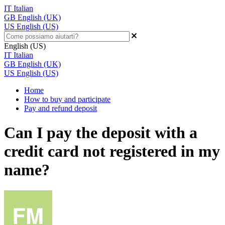
IT
Italian
GB
English (UK)
US
English (US)
English (US)
IT
Italian
GB
English (UK)
US
English (US)
Home
How to buy and participate
Pay and refund deposit
Can I pay the deposit with a
credit card not registered in my
name?