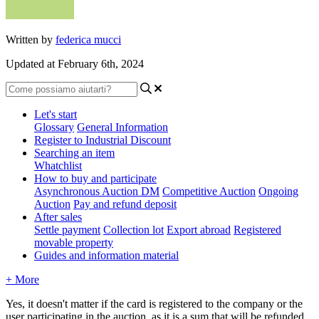
Written by
federica mucci
Updated at February 6th, 2024
Let's start
Glossary
General Information
Register to Industrial Discount
Searching an item
Whatchlist
How to buy and participate
Asynchronous Auction DM
Competitive Auction
Ongoing
Auction
Pay and refund deposit
After sales
Settle payment
Collection lot
Export abroad
Registered
movable property
Guides and information material
+ More
Yes, it doesn't matter if the card is registered to the company or the
user participating in the auction, as it is a sum that will be refunded,