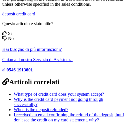
unless otherwise specified in the sales conditions.
deposit
credit card
Questo articolo è stato utile?
Si
No
Hai bisogno di più informazioni?
Chiama il nostro Servizio di Assistenza
al
0546 1913801
Articoli correlati
What type of credit card does your system accept?
Why is the credit card payment not going through
successfully?
When is the deposit refunded?
I received an email confirming the refund of the deposit, but I
don't see the credit on my card statement, why?