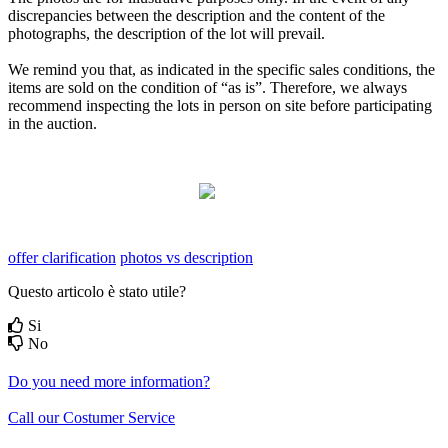
discrepancies between the description and the content of the
photographs, the description of the lot will prevail.
We remind you that, as indicated in the specific sales conditions, the
items are sold on the condition of “as is”. Therefore, we always
recommend inspecting the lots in person on site before participating
in the auction.
offer clarification
photos vs description
Questo articolo è stato utile?
Si
No
Do you need more information?
Call our Costumer Service