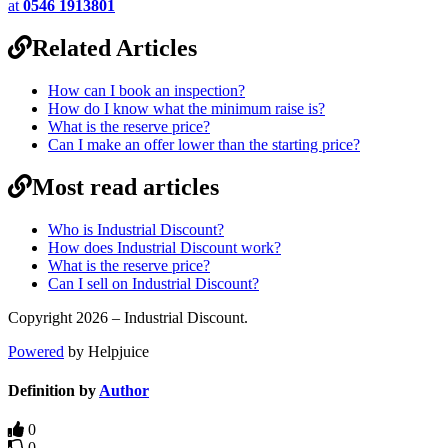
at
0546 1913801
Related Articles
How can I book an inspection?
How do I know what the minimum raise is?
What is the reserve price?
Can I make an offer lower than the starting price?
Most read articles
Who is Industrial Discount?
How does Industrial Discount work?
What is the reserve price?
Can I sell on Industrial Discount?
Copyright 2026 – Industrial Discount.
Powered
by Helpjuice
Definition by
Author
0
0