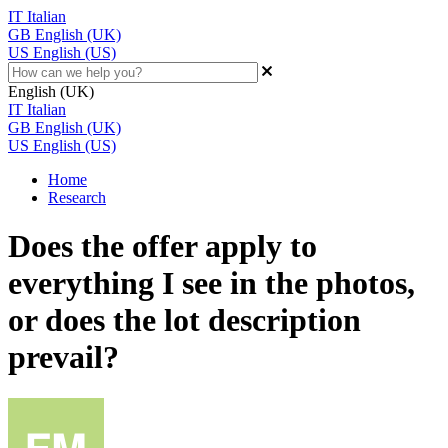
IT
Italian
GB
English (UK)
US
English (US)
English (UK)
IT
Italian
GB
English (UK)
US
English (US)
Home
Research
Does the offer apply to
everything I see in the photos,
or does the lot description
prevail?