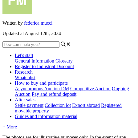
Written by
federica mucci
Updated at August 12th, 2024
Let's start
General Information
Glossary
Register to Industrial Discount
Research
Whatchlist
How to buy and participate
Asynchronous Auction DM
Competitive Auction
Ongoing
Auction
Pay and refund deposit
After sales
Settle payment
Collection lot
Export abroad
Registered
movable property
Guides and information material
+ More
The photos are for illustrative purposes only. In the event of any