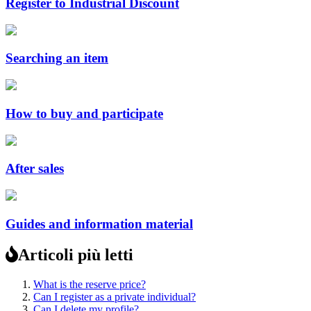
Register to Industrial Discount
Searching an item
How to buy and participate
After sales
Guides and information material
Articoli più letti
What is the reserve price?
Can I register as a private individual?
Can I delete my profile?