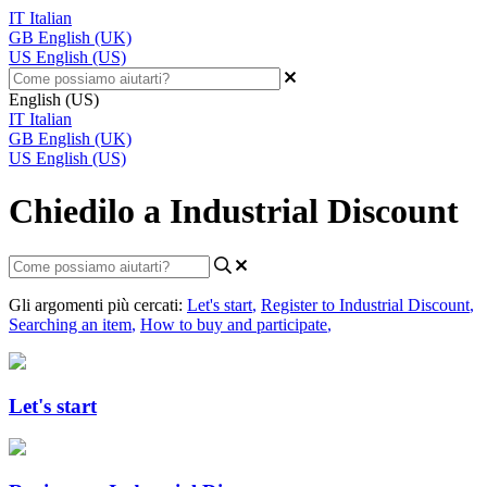
IT
Italian
GB
English (UK)
US
English (US)
English (US)
IT
Italian
GB
English (UK)
US
English (US)
Chiedilo a Industrial Discount
Gli argomenti più cercati:
Let's start
,
Register to Industrial Discount
,
Searching an item
,
How to buy and participate
,
Let's start